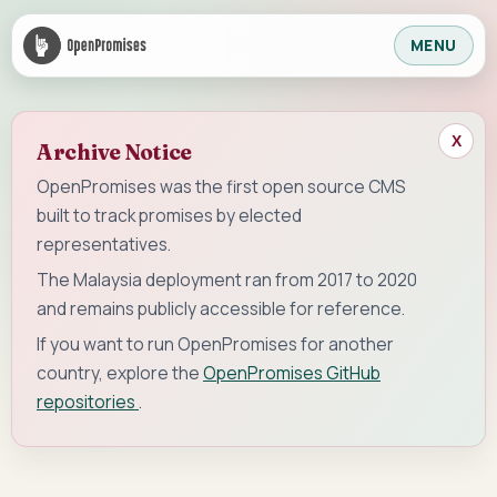
MENU
X
Archive Notice
OpenPromises was the first open source CMS
built to track promises by elected
representatives.
The Malaysia deployment ran from 2017 to 2020
and remains publicly accessible for reference.
If you want to run OpenPromises for another
country, explore the
OpenPromises GitHub
repositories
.